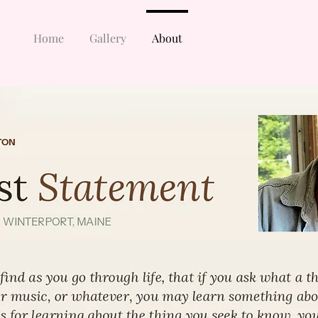
Home
Gallery
About