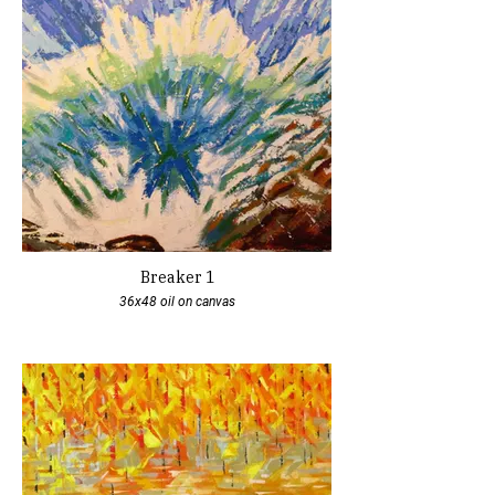
Breaker 1
36x48 oil on canvas