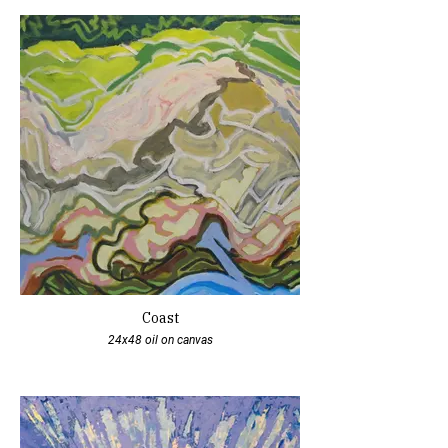
Coast
24x48 oil on canvas