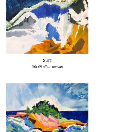
Surf
36x48 oil on canvas