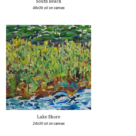
South Beach
48x36 oil on canvas
Lake Shore
24x30 oil on canvas