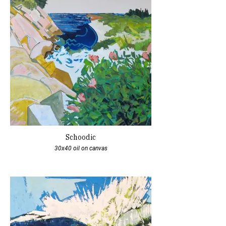
Schoodic
30x40 oil on canvas