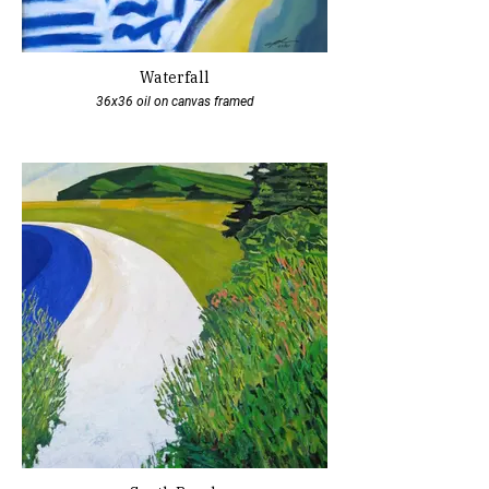
Waterfall
36x36 oil on canvas framed