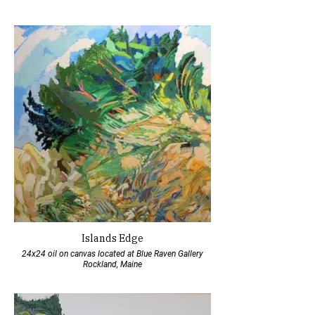
Islands Edge
24x24 oil on canvas located at Blue Raven Gallery
Rockland, Maine