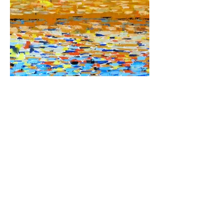
Chase's Pond
30x40 oil on canvas