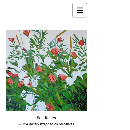
Sea Roses
36x24 gallery wrapped oil on canvas