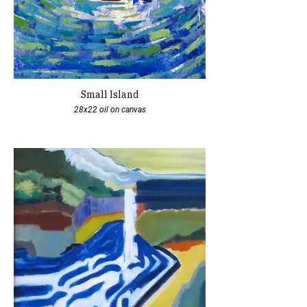
Small Island
28x22 oil on canvas