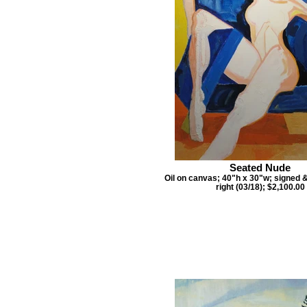
Seated Nude
Oil on canvas; 40"h x 30"w; signed 
right (03/18); $2,100.00