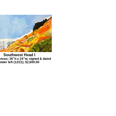
Southwest Head I
anvas; 36"h x 24"w; signed & dated
lower left (12/11); $2,600.00