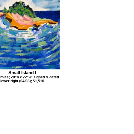
Small Island I
anvas; 28"h x 22"w; signed & dated
lower right (04/08); $1,510