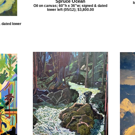
Spruce Ocean
l
Oil on canvas; 60"h x 36"w; signed & dated
lower left (05/12); $3,800.00
& dated lower