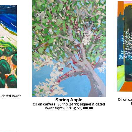
& dated lower
Spring Apple
Oil on c
Oil on canvas; 36"h x 24"w; signed & dated
lower right (06/18); $1,300.00