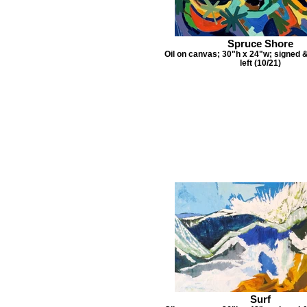
Spruce Shore
Oil on canvas; 30"h x 24"w; signed 
left (10/21)
Surf