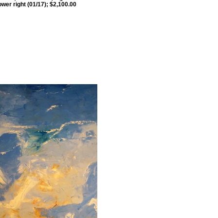
ower right (01/17); $2,100.00