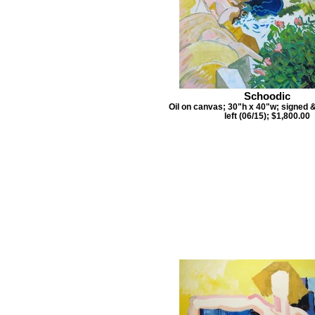
Schoodic
Oil on canvas; 30"h x 40"w; signed 
left (06/15); $1,800.00