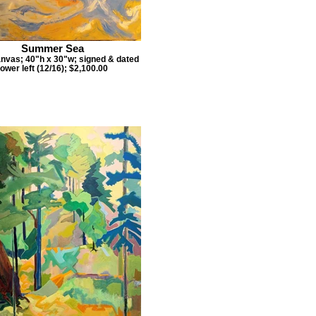
Summer Sea
anvas; 40"h x 30"w; signed & dated
lower left (12/16); $2,100.00