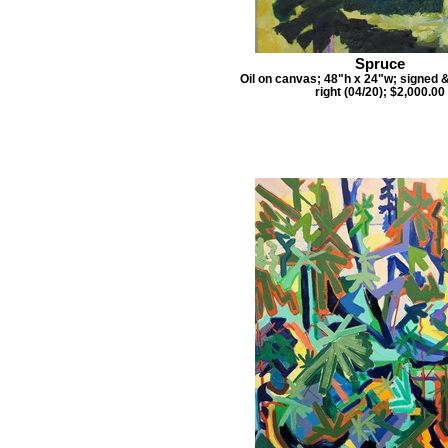
Spruce
Oil on canvas; 48"h x 24"w; signed 
right (04/20); $2,000.00