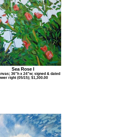
Sea Rose I
anvas; 36"h x 24"w; signed & dated
ower right (05/15); $1,300.00