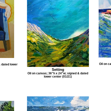
Oil on c
& dated lower
Setting
Oil on canvas; 36"h x 24"w; signed & dated
lower center (01/21)