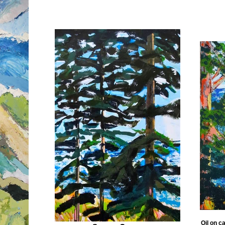
Oil on c