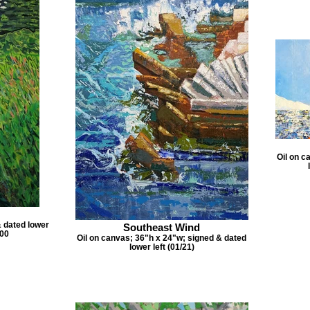
Oil on c
& dated lower
Southeast Wind
.00
Oil on canvas; 36"h x 24"w; signed & dated
lower left (01/21)