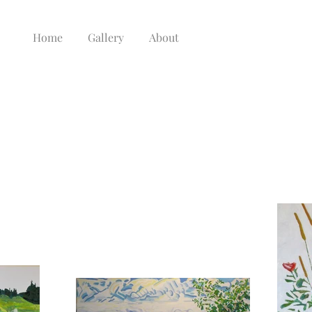
Home
Gallery
About