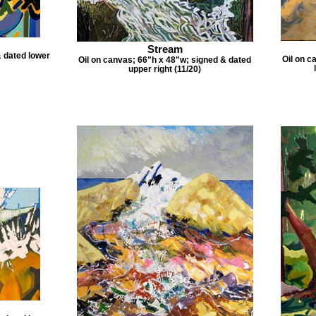
Stream
& dated lower
Oil on c
Oil on canvas; 66"h x 48"w; signed & dated
upper right (11/20)