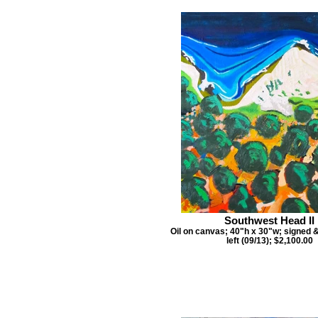
Southwest Head II
Oil on canvas; 40"h x 30"w; signed 
left (09/13); $2,100.00