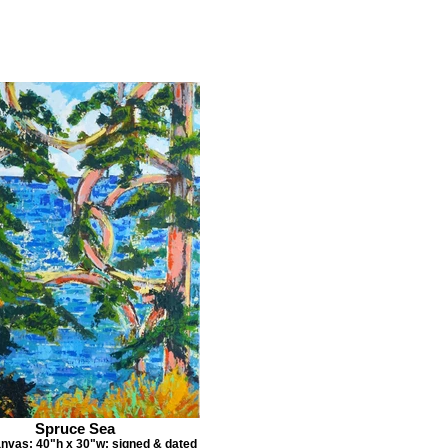
Spruce Sea
anvas; 40"h x 30"w; signed & dated