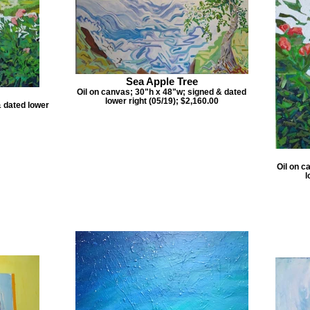
Sea Apple Tree
Oil on canvas; 30"h x 48"w; signed & dated
lower right (05/19); $2,160.00
& dated lower
Oil on c
l