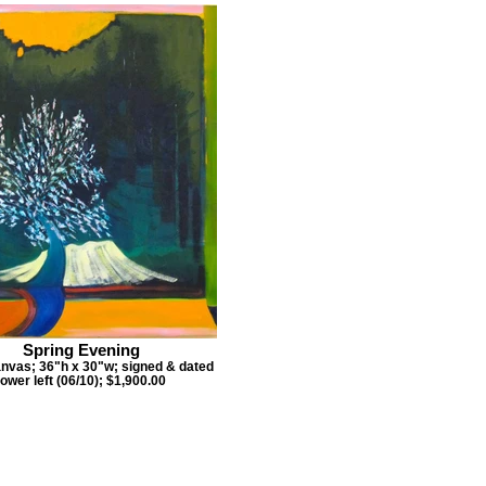
Spring Evening
anvas; 36"h x 30"w; signed & dated
lower left (06/10); $1,900.00