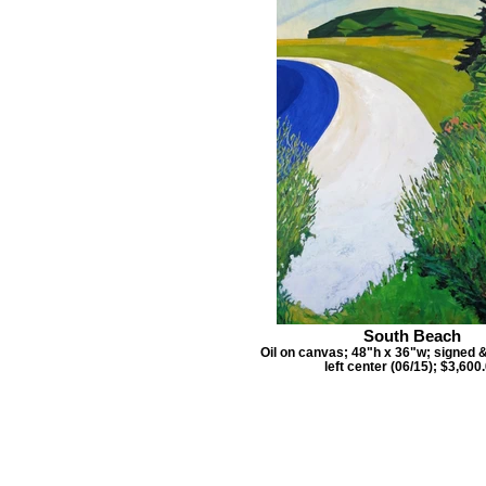
South Beach
Oil on canvas; 48"h x 36"w; signed 
left center (06/15); $3,600